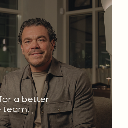
 for a better
e team.