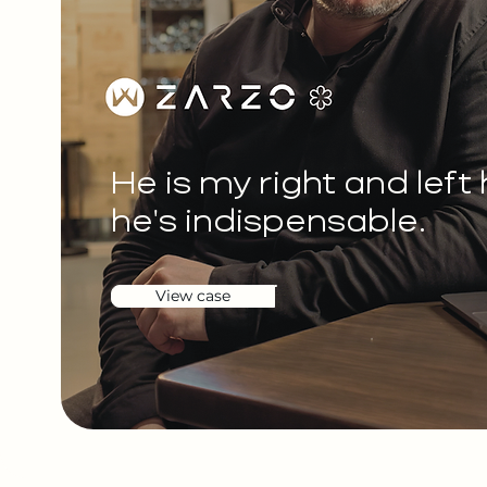
He is my right and left
he's indispensable.
View case