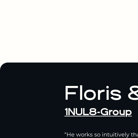
Floris 
1NUL8-Group
“He works so intuitively t