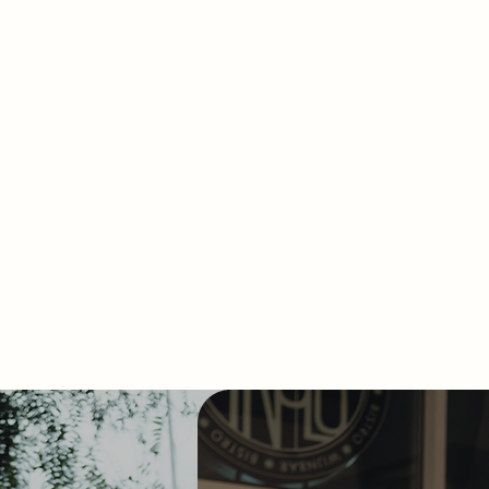
De Kromme Watergang,
nts at every level of growth.