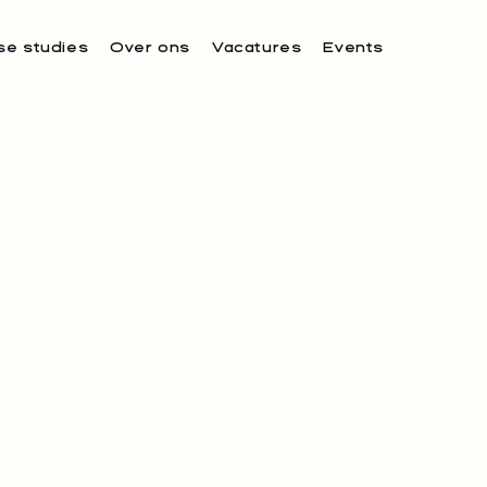
se studies
Over ons
Vacatures
Events
S PROUDLY
 THE TEAM AT
TAURANTS.
e 1NUL8 to established fine