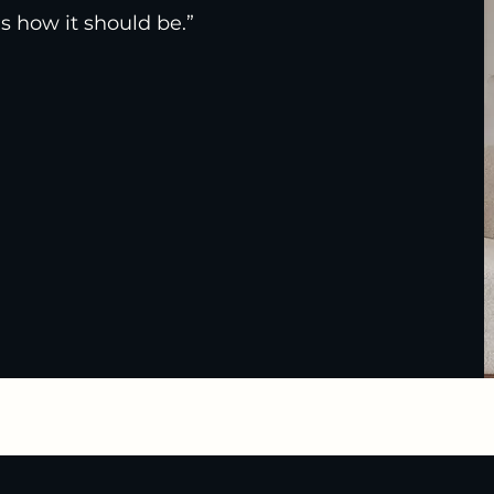
s how it should be.”