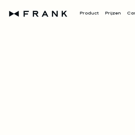
Product
Prijzen
Ca
FRANK I
PART OF
50+ RES
From leading groups lik