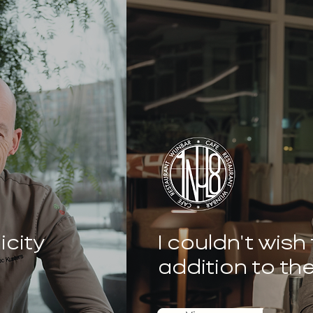
icity
I couldn't wish
addition to th