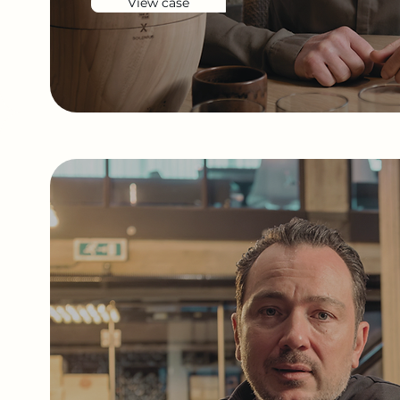
View case