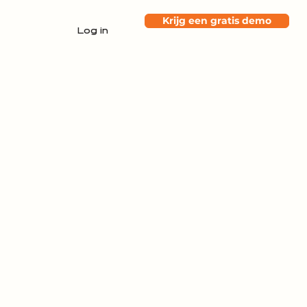
Krijg een gratis demo
Log in