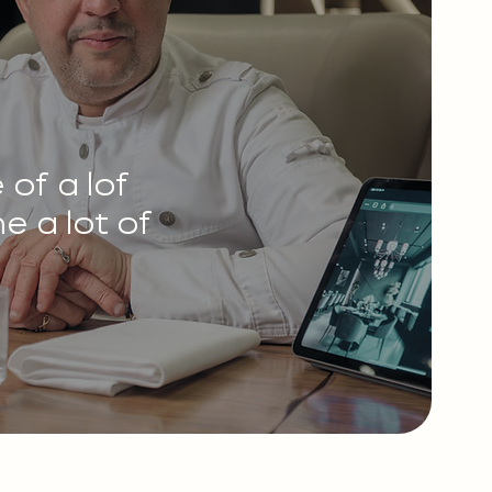
of a lof
e a lot of