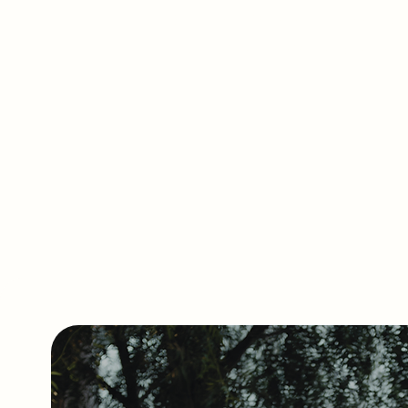
dining icons such as 
FRANK supports restaura