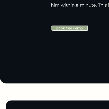
him within a minute. This i
Book free demo