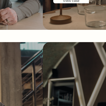
View case