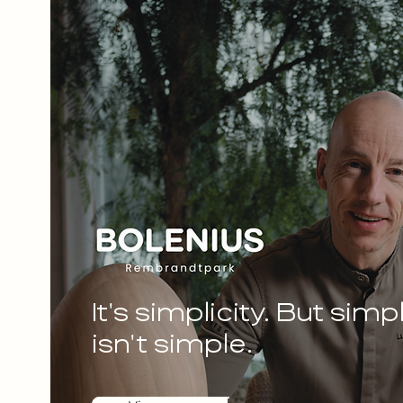
It's simplicity. But simpl
isn't simple.