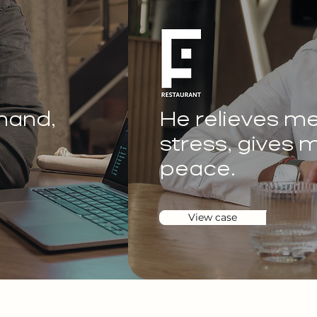
 hand,
He relieves me 
stress, gives m
peace.
View case