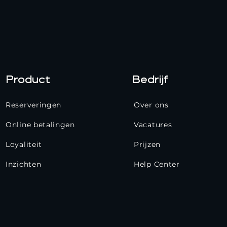
Product
Bedrijf
Reserveringen
Over ons
Online betalingen
Vacatures
Loyaliteit
Prijzen
Inzichten
Help Center