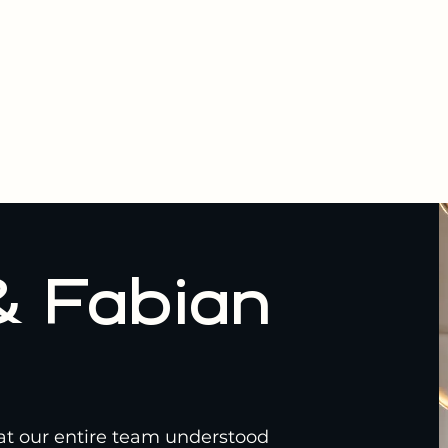
& Fabian
hat our entire team understood